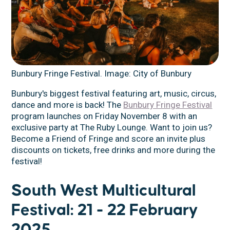
Bunbury Fringe Festival. Image: City of Bunbury
Bunbury's biggest festival featuring art, music, circus,
dance and more is back! The
Bunbury Fringe Festival
program launches on Friday November 8 with an
exclusive party at The Ruby Lounge. Want to join us?
Become a Friend of Fringe and score an invite plus
discounts on tickets, free drinks and more during the
festival!
South West Multicultural
Festival: 21 - 22 February
2025