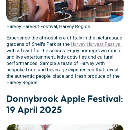
Harvey Harvest Festival, Harvey Region
Experience the atmosphere of Italy in the picturesque
gardens of Snell's Park at the
Harvey Harvest Festival
with a feast for the senses. Enjoy homegrown music
and live entertainment, kids activities and cultural
performances. Sample a taste of Harvey with
bespoke food and beverage experiences that reveal
the authentic people, place and fresh produce of the
Harvey Region.
Donnybrook Apple Festival:
19 April 2025