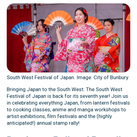
South West Festival of Japan. Image: City of Bunbury
Bringing Japan to the South West. The South West
Festival of Japan is back for its seventh year! Join us
in celebrating everything Japan, from lantern festivals
to cooking classes, anime and manga workshops to
artist exhibitions, film festivals and the (highly
anticipated!) annual stamp rally!