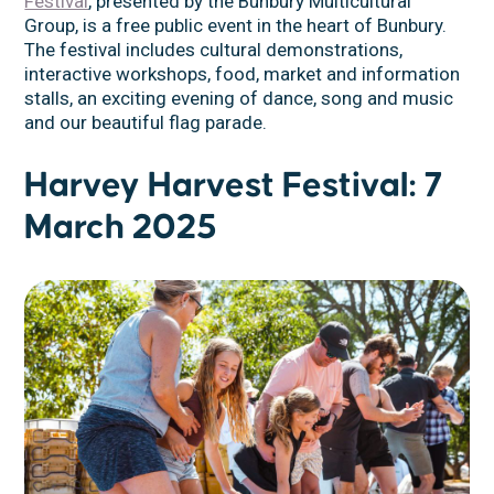
Festival
, presented by the Bunbury Multicultural
Group, is a free public event in the heart of Bunbury.
The festival includes cultural demonstrations,
interactive workshops, food, market and information
stalls, an exciting evening of dance, song and music
and our beautiful flag parade.
Harvey Harvest Festival: 7
March 2025