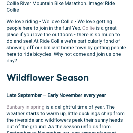
Collie River Mountain Bike Marathon. Image: Ride
Collie
We love riding - We love Collie - We love getting
people here to join in the fun! Yep,
Collie
is a great
place if you love the outdoors - there is so much to
do and see! At Ride Collie we're particularly fond of
showing off our brilliant home town by getting people
here to ride bicycles. Why not come and join us one
day?
Wildflower Season
Late September – Early November every year
Bunbury in spring
is a delightful time of year. The
weather starts to warm up, little ducklings chirp from
the riverside and wildflowers peek their sunny heads
out of the ground. As the season unfolds from
September to November, you can expect pleasant