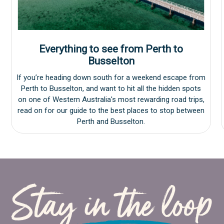
Everything to see from Perth to
Busselton
If you’re heading down south for a weekend escape from
Perth to Busselton, and want to hit all the hidden spots
on one of Western Australia's most rewarding road trips,
read on for our guide to the best places to stop between
Perth and Busselton.
Holiday Destinations
Bunbury
Stay in the loop