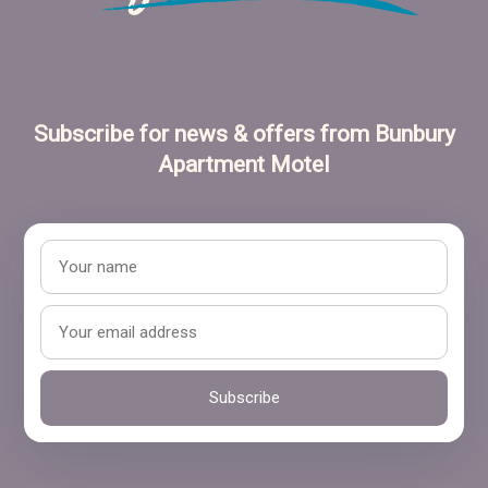
Subscribe for news & offers from Bunbury
Apartment Motel
Subscribe