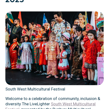
South West Multicultural Festival
Welcome to a celebration of community, inclusion &
diversity The LiveLighter
South West Multicultural