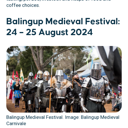
coffee choices.
Balingup Medieval Festival:
24 – 25 August 2024
Balingup Medieval Festival. Image: Balingup Medieval
Carnivale