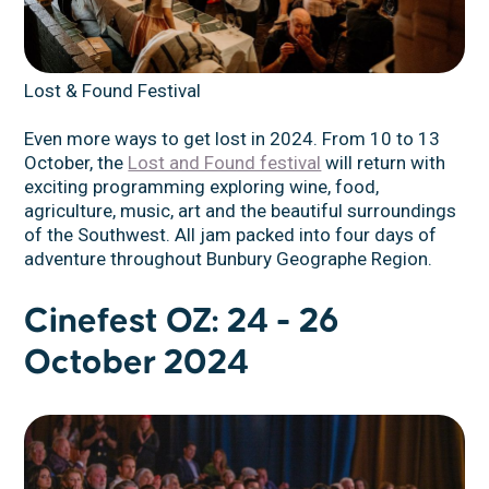
Lost & Found Festival
Even more ways to get lost in 2024. From 10 to 13
October, the
Lost and Found festival
will return with
exciting programming exploring wine, food,
agriculture, music, art and the beautiful surroundings
of the Southwest. All jam packed into four days of
adventure throughout Bunbury Geographe Region.
Cinefest OZ: 24 - 26
October 2024