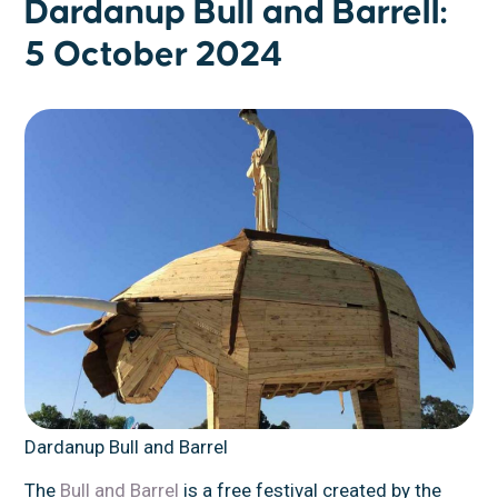
Dardanup Bull and Barrell:
5 October 2024
Dardanup Bull and Barrel
The
Bull and Barrel
is a free festival created by the