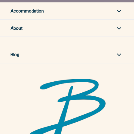
Accommodation
About
Blog