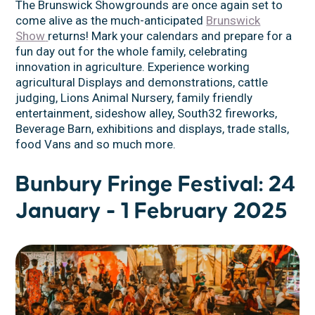
The Brunswick Showgrounds are once again set to
come alive as the much-anticipated
Brunswick
Show
returns! Mark your calendars and prepare for a
fun day out for the whole family, celebrating
innovation in agriculture. Experience working
agricultural Displays and demonstrations, cattle
judging, Lions Animal Nursery, family friendly
entertainment, sideshow alley, South32 fireworks,
Beverage Barn, exhibitions and displays, trade stalls,
food Vans and so much more.
Bunbury Fringe Festival: 24
January - 1 February 2025