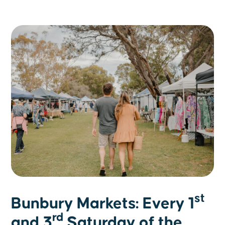
st
Bunbury Markets: Every 1
rd
and 3
Saturday of the