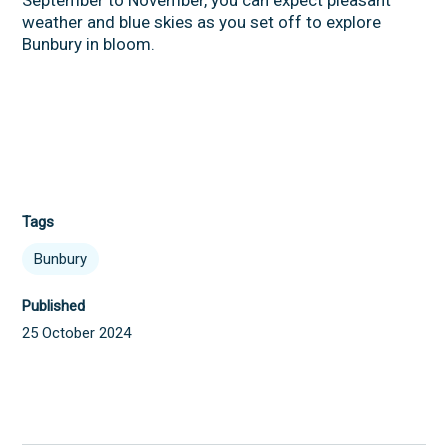
weather and blue skies as you set off to explore
Bunbury in bloom.
Tags
Bunbury
Published
25 October 2024