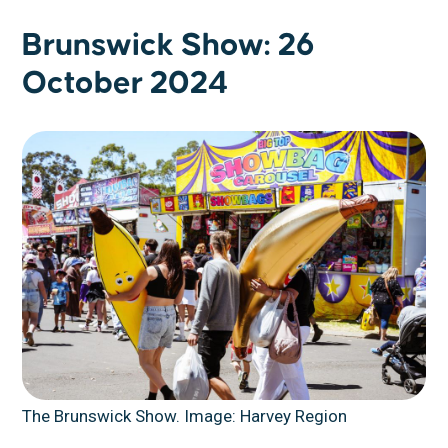
Brunswick Show: 26
October 2024
The Brunswick Show. Image: Harvey Region