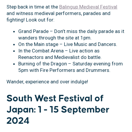
Step back in time at the
Balingup Medieval Festival
and witness medieval performers, parades and
fighting! Look out for:
Grand Parade – Don’t miss the daily parade as it
wanders through the site at 1pm.
On the Main stage – Live Music and Dancers.
In the Combat Arena – Live action as
Reenactors and Medievalist do battle.
Burning of the Dragon – Saturday evening from
5pm with Fire Performers and Drummers.
Wander, experience and over indulge!
South West Festival of
Japan: 1 - 15 September
2024