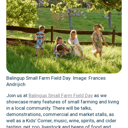
Balingup Small Farm Field Day. Image: Frances
Andrijich
Join us at
Balingup Small Farm Field Day
as we
showcase many features of small farming and living
in a local community. There will be talks,
demonstrations, commercial and market stalls, as
well as a Kids’ Corner, music, wine, spirits, and cider
tasting, pet zoo, livestock and heaps of food and