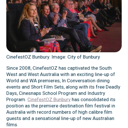
CinefestOZ Bunbury. Image: City of Bunbury
Since 2008, CinefestOZ has captivated the South
West and West Australia with an exciting line-up of
World and WA premieres, In Conversation dining
events and Short Film Sets, along with its free Deadly
Days, Cinesnaps School Program and Industry
Program.
CinefestOZ Bunbury
has consolidated its
position as the premiere destination film festival in
Australia with record numbers of high calibre film
guests and a sensational line-up of new Australian
films.