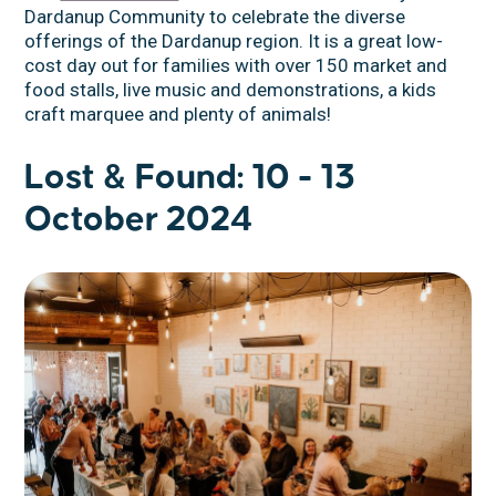
Dardanup Community to celebrate the diverse
offerings of the Dardanup region. It is a great low-
cost day out for families with over 150 market and
food stalls, live music and demonstrations, a kids
craft marquee and plenty of animals!
Lost & Found: 10 - 13
October 2024