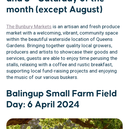
month (except August)
The Bunbury Markets
is an artisan and fresh produce
market with a welcoming, vibrant, community space
within the beautiful waterside location of Queens
Gardens. Bringing together quality local growers,
producers and artists to showcase their goods and
services, guests are able to enjoy time perusing the
stalls, relaxing with a coffee and rustic breakfast,
supporting local fund-raising projects and enjoying
the music of our various buskers.
Balingup Small Farm Field
Day: 6 April 2024