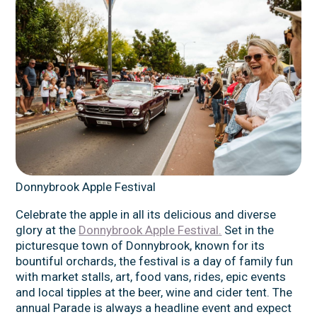
Donnybrook Apple Festival
Celebrate the apple in all its delicious and diverse
glory at the
Donnybrook Apple Festival.
Set in the
picturesque town of Donnybrook, known for its
bountiful orchards, the festival is a day of family fun
with market stalls, art, food vans, rides, epic events
and local tipples at the beer, wine and cider tent. The
annual Parade is always a headline event and expect