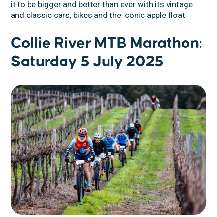
it to be bigger and better than ever with its vintage
and classic cars, bikes and the iconic apple float.
Collie River MTB Marathon:
Saturday 5 July 2025