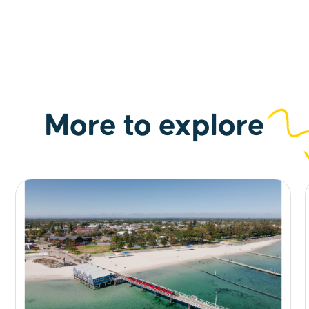
More to explore