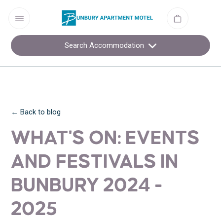
Search Accommodation
← Back to blog
WHAT'S ON: EVENTS
AND FESTIVALS IN
BUNBURY 2024 -
2025