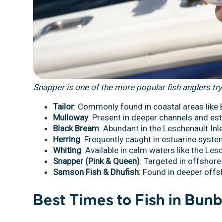
Snapper is one of the more popular fish anglers try
Tailor
: Commonly found in coastal areas like
Mulloway
: Present in deeper channels and est
Black Bream
: Abundant in the Leschenault Inle
Herring
: Frequently caught in estuarine syst
Whiting
: Available in calm waters like the Lesc
Snapper (Pink & Queen)
: Targeted in offshore
Samson Fish & Dhufish
: Found in deeper off
Best Times to Fish in Bun