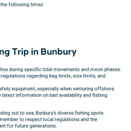
 the following times:
ing Trip in Bunbury
ctive during specific tidal movements and moon phases.
 regulations regarding bag limits, size limits, and
afety equipment, especially when venturing offshore.
e latest information on bait availability and fishing
ding out to sea, Bunbury's diverse fishing spots
emember to respect local regulations and the
nt for future generations.