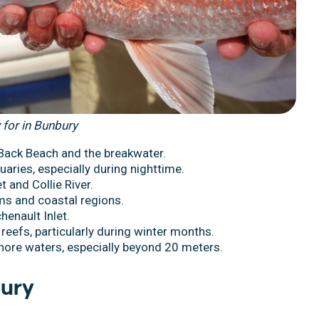
 for in Bunbury
 Back Beach and the breakwater.
uaries, especially during nighttime.
t and Collie River.
ems and coastal regions.
henault Inlet.
 reefs, particularly during winter months.
shore waters, especially beyond 20 meters.
bury