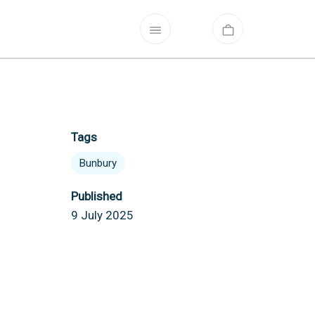
Tags
Bunbury
Published
9 July 2025