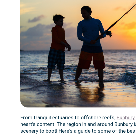
From tranquil estuaries to offshore reefs,
Bunbury
heart’s content. The region in and around Bunbury i
scenery to boot! Here's a guide to some of the best