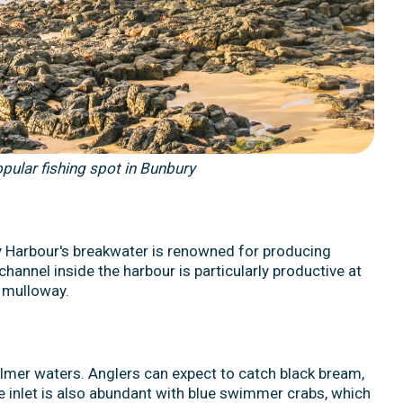
pular fishing spot in Bunbury
y Harbour's breakwater is renowned for producing
hannel inside the harbour is particularly productive at
e mulloway.
almer waters. Anglers can expect to catch black bream,
e inlet is also abundant with blue swimmer crabs, which