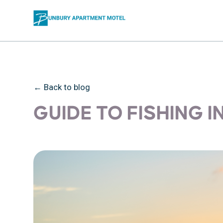
← Back to blog
GUIDE TO FISHING 