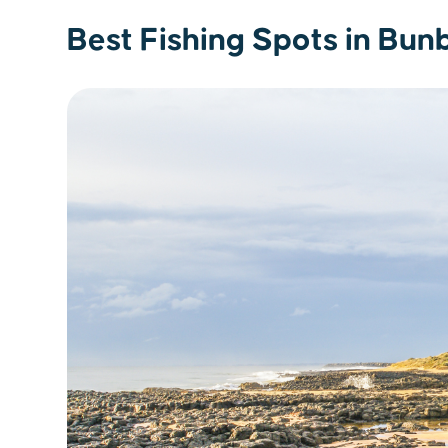
Best Fishing Spots in Bun