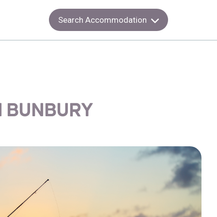
Search Accommodation
IN BUNBURY