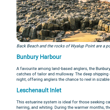
Back Beach and the rocks of Wyalup Point are a po
Bunbury Harbour
A favourite among land-based anglers, the Bunbur
catches of tailor and mulloway. The deep shipping c
night, offering anglers the chance to reel in sizabl
Leschenault Inlet
This estuarine system is ideal for those seeking c
herring, and whiting. During the warmer months, th