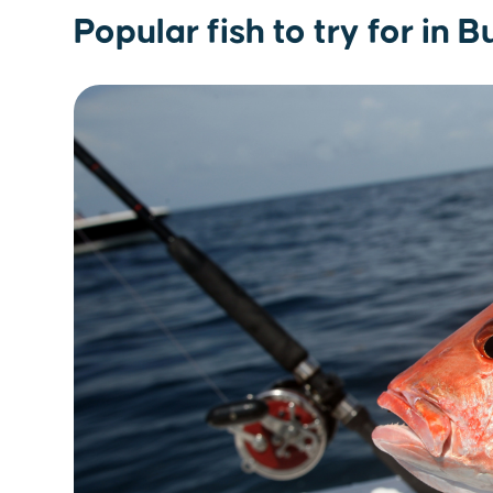
Popular fish to try for in 