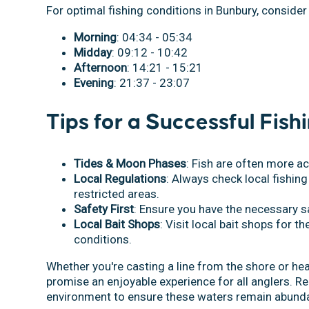
For optimal fishing conditions in Bunbury, consider
Morning
: 04:34 - 05:34
Midday
: 09:12 - 10:42
Afternoon
: 14:21 - 15:21
Evening
: 21:37 - 23:07
Tips for a Successful Fish
Tides & Moon Phases
: Fish are often more a
Local Regulations
: Always check local fishing
restricted areas.
Safety First
: Ensure you have the necessary s
Local Bait Shops
: Visit local bait shops for th
conditions.
Whether you're casting a line from the shore or hea
promise an enjoyable experience for all anglers. R
environment to ensure these waters remain abunda