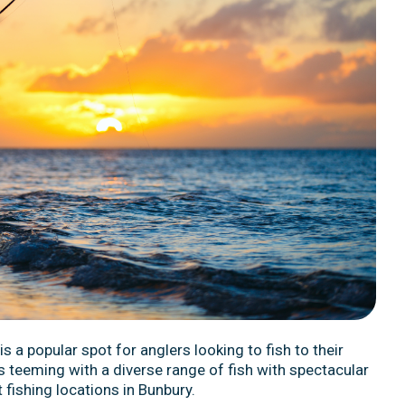
is a popular spot for anglers looking to fish to their
s teeming with a diverse range of fish with spectacular
 fishing locations in Bunbury.