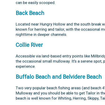
can be easily scooped.
Back Beach
Located near Hungry Hollow and the south break wall
known for herring and tailor, with the occasional 
nighttime in deeper channels.
Collie River
Accessible via land-based entry points like Millbrid
the occasional small mulloway. It's a serene spot, 
experience.
Buffalo Beach and Belvidere Beach
Two very popular beach fishing areas (and beach 
Mulloway and you should be able to get Tailor in the 
beach is well known for Whiting, Herring, Skippy, T