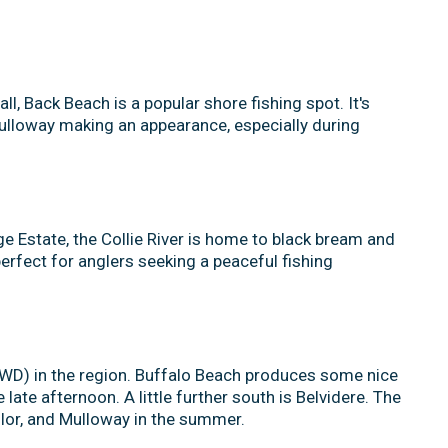
, Back Beach is a popular shore fishing spot. It's
mulloway making an appearance, especially during
ge Estate, the Collie River is home to black bream and
perfect for anglers seeking a peaceful fishing
4WD) in the region. Buffalo Beach produces some nice
late afternoon. A little further south is Belvidere. The
ailor, and Mulloway in the summer.