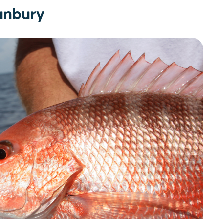
Bunbury