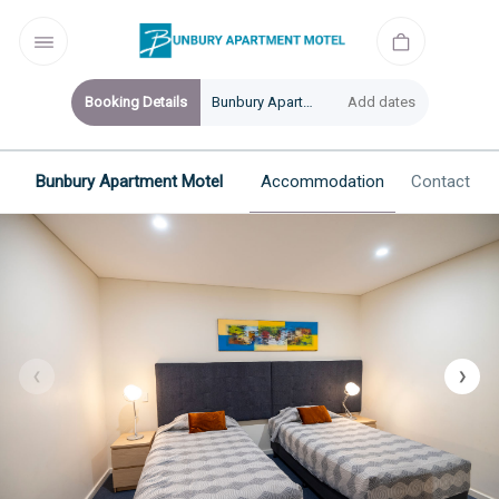
Booking Details
Bunbury Apartment Motel
Add dates
Bunbury Apartment Motel
Accommodation
Contact
❮
❯