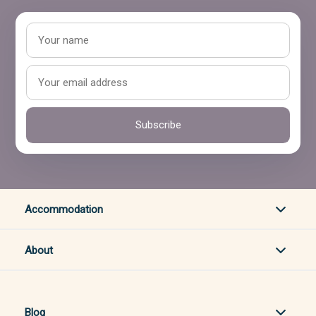
Subscribe
Accommodation
About
Blog