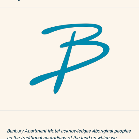
Bunbury Apartment Motel acknowledges Aboriginal peoples
as the traditional custodians of the land on which we