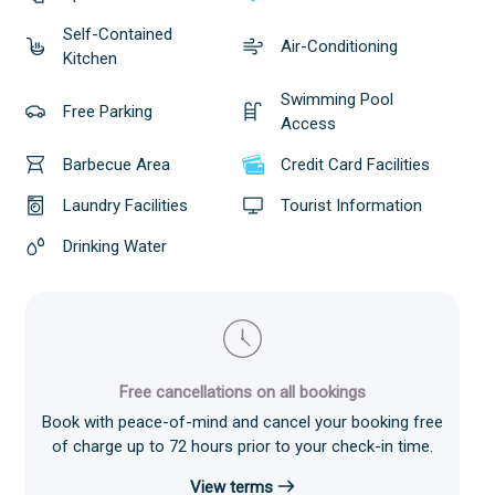
Self-Contained
Air-Conditioning
Kitchen
Swimming Pool
Free Parking
Access
Barbecue Area
Credit Card Facilities
Laundry Facilities
Tourist Information
Drinking Water
Free cancellations on all bookings
Book with peace-of-mind and cancel your booking free
of charge up to 72 hours prior to your check-in time.
View terms