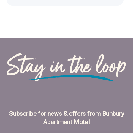
Stay in the loop
Subscribe for news & offers from Bunbury
Apartment Motel