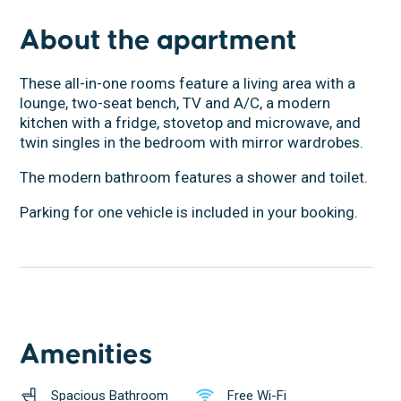
About the apartment
These all-in-one rooms feature a living area with a
lounge, two-seat bench, TV and A/C, a modern
kitchen with a fridge, stovetop and microwave, and
twin singles in the bedroom with mirror wardrobes.
The modern bathroom features a shower and toilet.
Parking for one vehicle is included in your booking.
Amenities
Spacious Bathroom
Free Wi-Fi