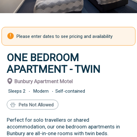
Please enter dates to see pricing and availability
ONE BEDROOM
APARTMENT - TWIN
Bunbury Apartment Motel
Sleeps
2
Modern
Self-contained
Pets Not Allowed
Perfect for solo travellers or shared
accommodation, our one bedroom apartments in
Bunbury are all-in-one rooms with twin beds.